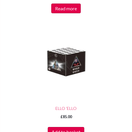
Read more
ELLO ‘ELLO
£
85.00
Add to basket