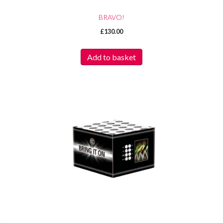
BRAVO!
£
130.00
Add to basket