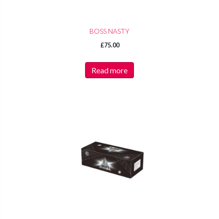
BOSS NASTY
£
75.00
Read more