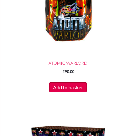
ATOMIC WARLORD
£
90.00
Add to basket