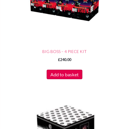
BIG BOSS – 4 PIECE KIT
£
240.00
Add to basket