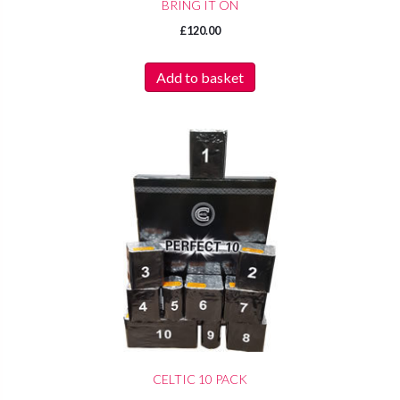
BRING IT ON
£
120.00
Add to basket
CELTIC 10 PACK