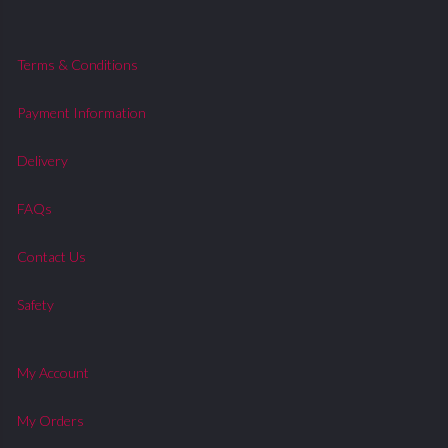
Terms & Conditions
Payment Information
Delivery
FAQs
Contact Us
Safety
My Account
My Orders