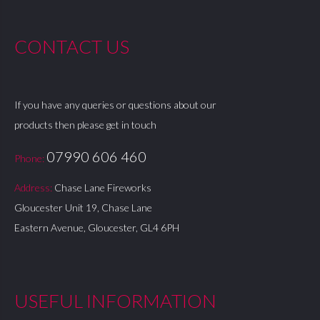
CONTACT US
If you have any queries or questions about our
products then please get in touch
07990 606 460
Phone:
Address:
Chase Lane Fireworks
Gloucester Unit 19, Chase Lane
Eastern Avenue, Gloucester, GL4 6PH
USEFUL INFORMATION