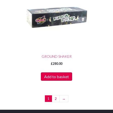
GROUND SHAKER
£
280.00
Add to basket
1
2
→