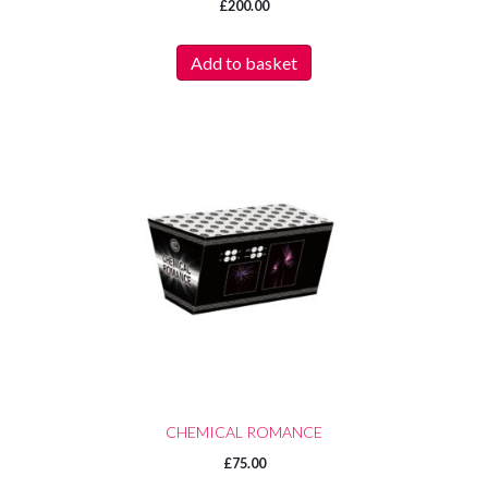
£
200.00
Add to basket
CHEMICAL ROMANCE
£
75.00