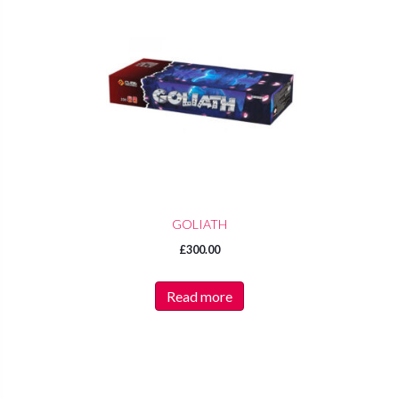
GOLIATH
£
300.00
Read more