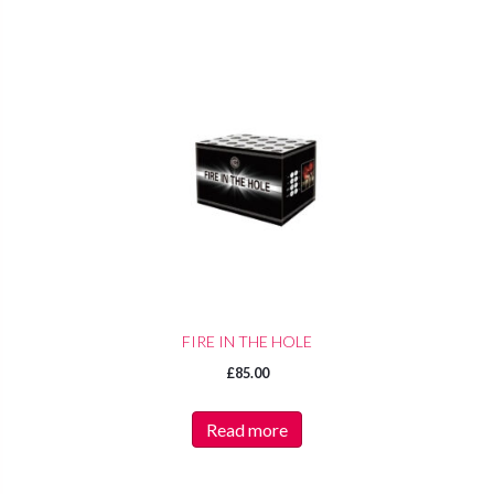
FIRE IN THE HOLE
£
85.00
Read more