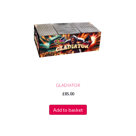
GLADIATOR
£
85.00
Add to basket