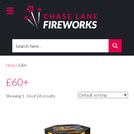
Home
/ £60+
£60+
Showing 1–16 of 26 results