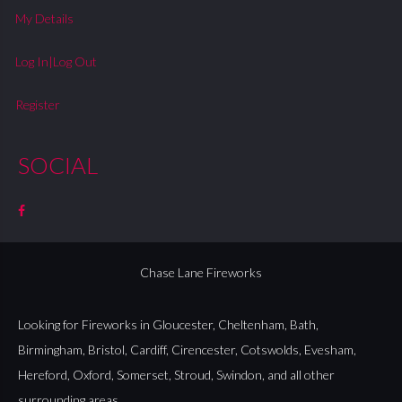
My Details
Log In|Log Out
Register
SOCIAL
Chase Lane Fireworks
Looking for Fireworks in
Gloucester
,
Cheltenham
,
Bath
,
Birmingham
,
Bristol
,
Cardiff
,
Cirencester
,
Cotswolds
,
Evesham
,
Hereford
,
Oxford
,
Somerset
,
Stroud
,
Swindon
, and all other
surrounding areas.