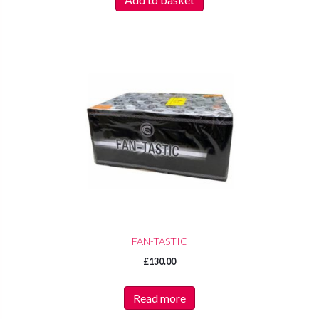
FAN-TASTIC
£
130.00
Read more