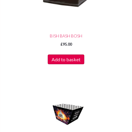
BISH BASH BOSH
£
95.00
Add to basket