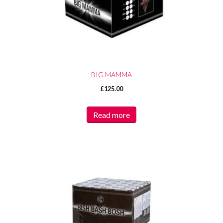
BIG MAMMA
£
125.00
Read more