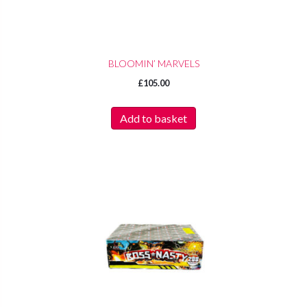
BLOOMIN’ MARVELS
£
105.00
Add to basket