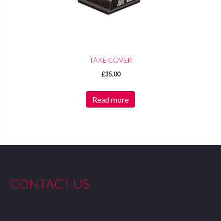
TAKE COVER
£
35.00
Read more
CONTACT US