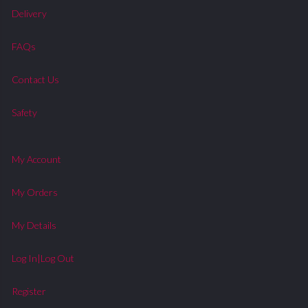
Delivery
FAQs
Contact Us
Safety
My Account
My Orders
My Details
Log In|Log Out
Register