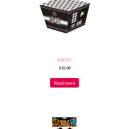
BREXIT
£
35.00
Read more