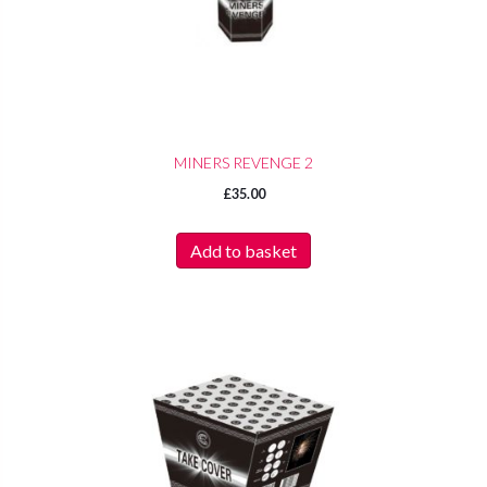
MINERS REVENGE 2
£
35.00
Add to basket