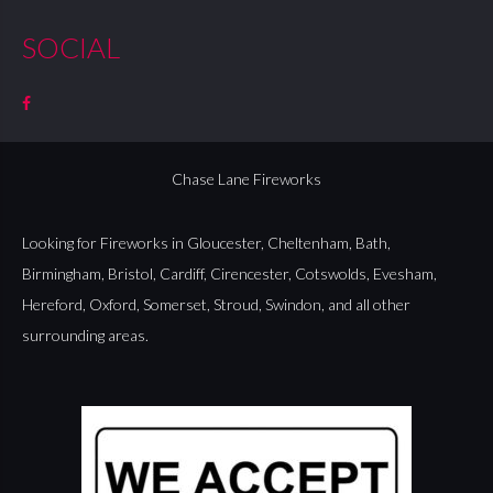
SOCIAL
Chase Lane Fireworks
Looking for Fireworks in
Gloucester
,
Cheltenham
,
Bath
,
Birmingham
,
Bristol
,
Cardiff
,
Cirencester
,
Cotswolds
,
Evesham
,
Hereford
,
Oxford
,
Somerset
,
Stroud
,
Swindon
, and all other
surrounding areas.