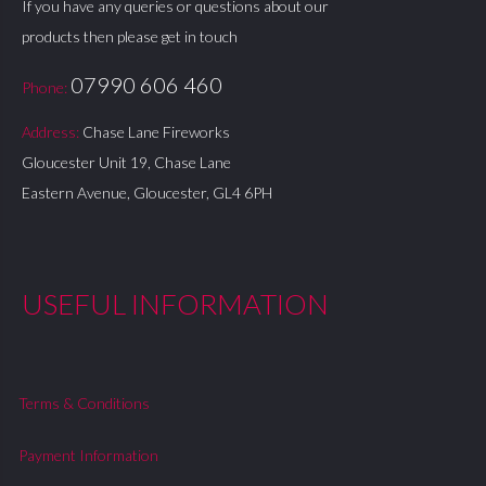
If you have any queries or questions about our
products then please get in touch
07990 606 460
Phone:
Address:
Chase Lane Fireworks
Gloucester Unit 19, Chase Lane
Eastern Avenue, Gloucester, GL4 6PH
USEFUL INFORMATION
Terms & Conditions
Payment Information