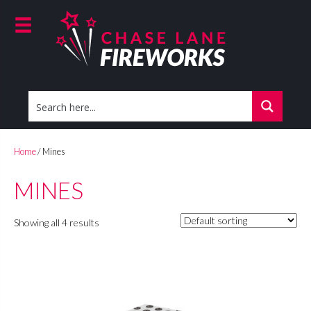
Home
/ Mines
MINES
Showing all 4 results