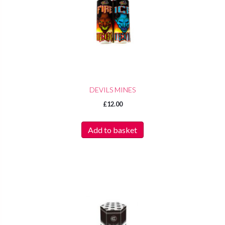
DEVILS MINES
£
12.00
Add to basket