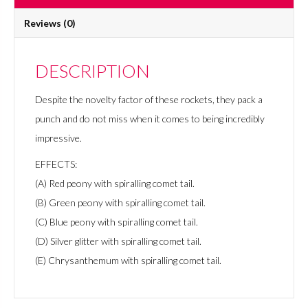
Reviews (0)
DESCRIPTION
Despite the novelty factor of these rockets, they pack a
punch and do not miss when it comes to being incredibly
impressive.
EFFECTS:
(A) Red peony with spiralling comet tail.
(B) Green peony with spiralling comet tail.
(C) Blue peony with spiralling comet tail.
(D) Silver glitter with spiralling comet tail.
(E) Chrysanthemum with spiralling comet tail.