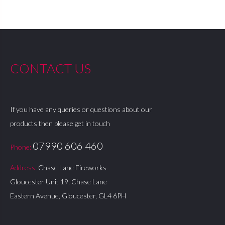
CONTACT US
If you have any queries or questions about our
products then please get in touch
07990 606 460
Phone:
Address:
Chase Lane Fireworks
Gloucester Unit 19, Chase Lane
Eastern Avenue, Gloucester, GL4 6PH