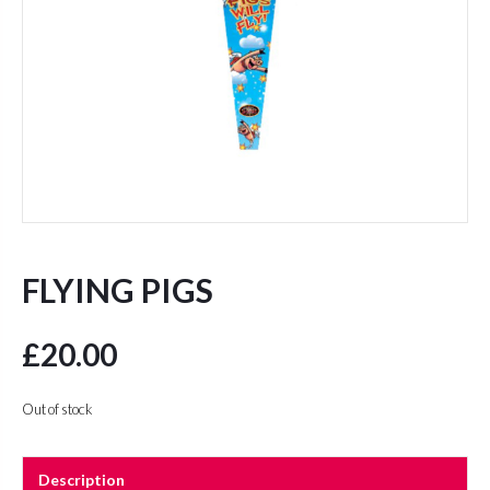
FLYING PIGS
£
20.00
Out of stock
Description