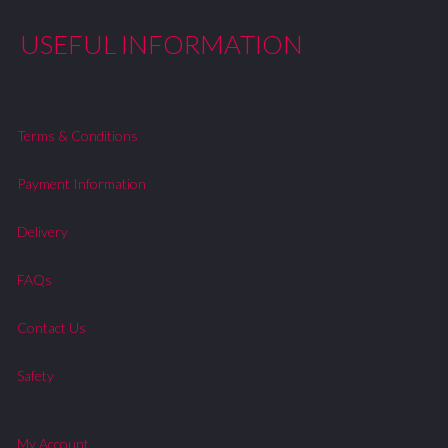
USEFUL INFORMATION
Terms & Conditions
Payment Information
Delivery
FAQs
Contact Us
Safety
My Account