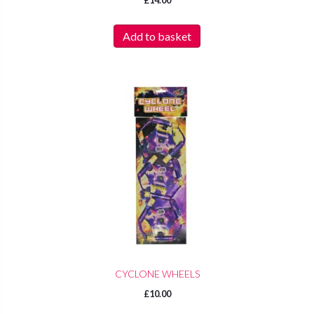
£
14.00
Add to basket
CYCLONE WHEELS
£
10.00