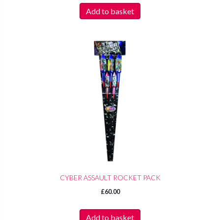
Add to basket
CYBER ASSAULT ROCKET PACK
£
60.00
Add to basket