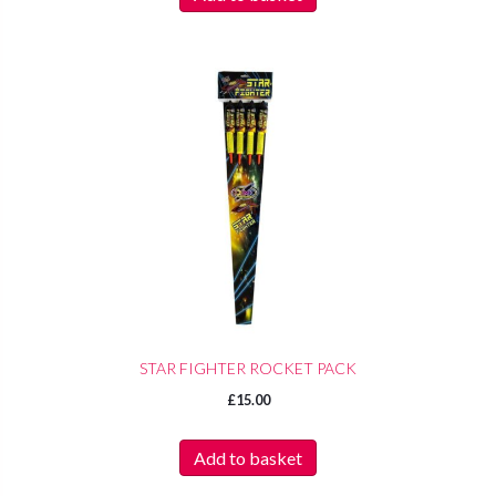
STAR FIGHTER ROCKET PACK
£
15.00
Add to basket