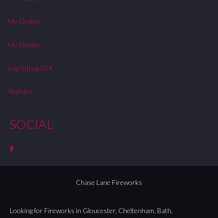
My Orders
My Details
Log In|Log Out
Register
SOCIAL
Chase Lane Fireworks
Looking for Fireworks in
Gloucester
,
Cheltenham
,
Bath
,