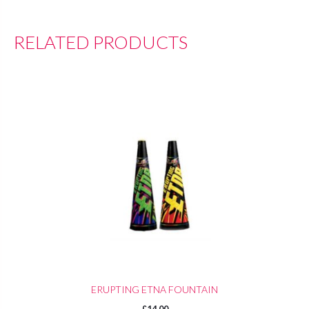
RELATED PRODUCTS
ERUPTING ETNA FOUNTAIN