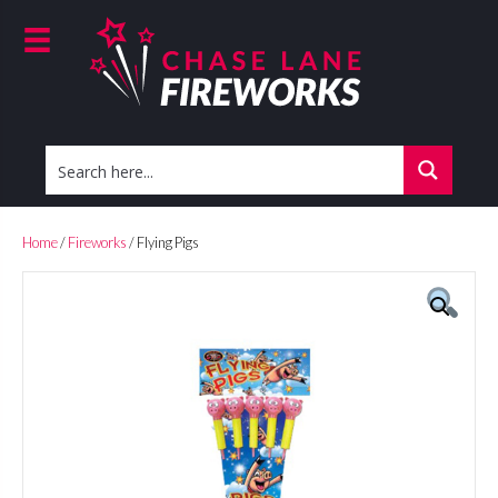
Home
/
Fireworks
/ Flying Pigs