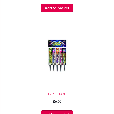
Add to basket
STAR STROBE
£
6.00