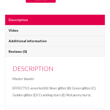
quantity
Description
Video
Additional information
Reviews (0)
DESCRIPTION
Master blaster
EFFECTS:5 assorted:(A) Silver glitter.(B) Green glitter.(C)
Golden glitter.(D) Crackling stars.(E) Red peony burst.