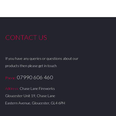
CONTACT US
If you have any queries or questions about our
products then please get in touch
07990 606 460
Phone:
Address:
Chase Lane Fireworks
Gloucester Unit 19, Chase Lane
Eastern Avenue, Gloucester, GL4 6PH