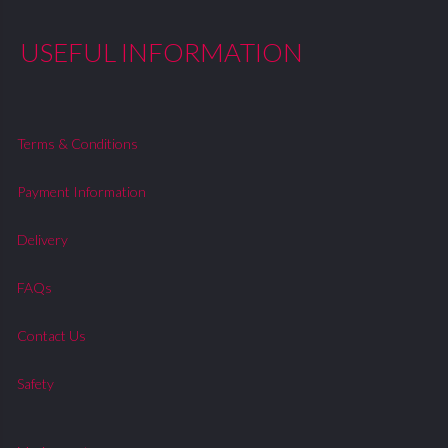
USEFUL INFORMATION
Terms & Conditions
Payment Information
Delivery
FAQs
Contact Us
Safety