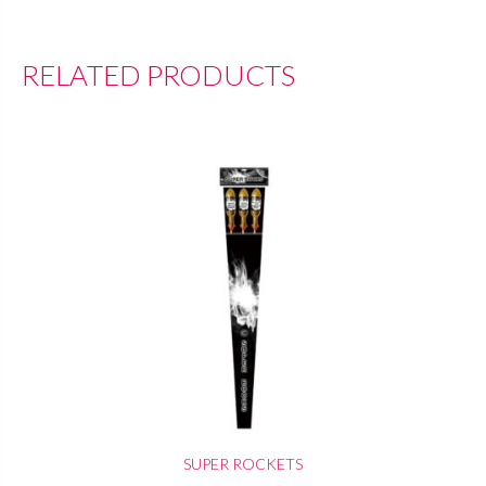
RELATED PRODUCTS
SUPER ROCKETS