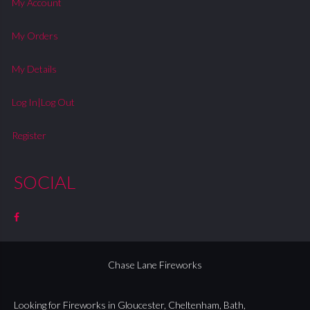
My Account
My Orders
My Details
Log In|Log Out
Register
SOCIAL
Chase Lane Fireworks
Looking for Fireworks in
Gloucester
,
Cheltenham
,
Bath
,