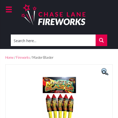
Home
/
Fireworks
/ Master Blaster