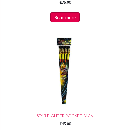
£
75.00
Read more
STAR FIGHTER ROCKET PACK
£
15.00