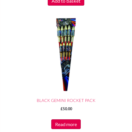
Add to basket
BLACK GEMINI ROCKET PACK
£
50.00
Read more