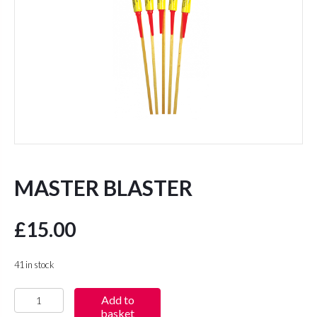
MASTER BLASTER
£
15.00
41 in stock
Master
Add to
basket
Blaster