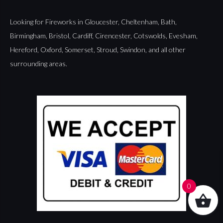
Looking for Fireworks in
Gloucester
,
Cheltenham
,
Bath
,
Birmingham
,
Bristol
,
Cardiff
,
Cirencester
,
Cotswolds
,
Evesham
,
Hereford
,
Oxford
,
Somerset
,
Stroud
,
Swindon
, and all other
surrounding areas.
0