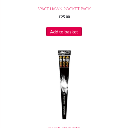
SPACE HAWK ROCKET PACK
£
25.00
Add to basket