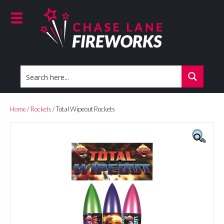
Home
/
Rockets
/ Total Wipeout Rockets