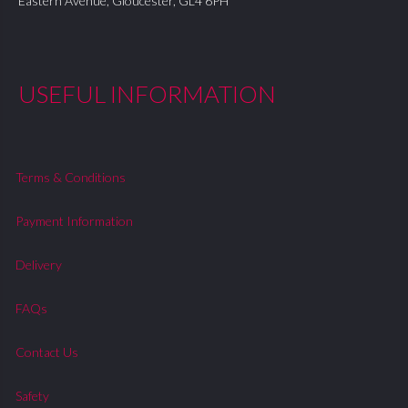
Eastern Avenue, Gloucester, GL4 6PH
USEFUL INFORMATION
Terms & Conditions
Payment Information
Delivery
FAQs
Contact Us
Safety