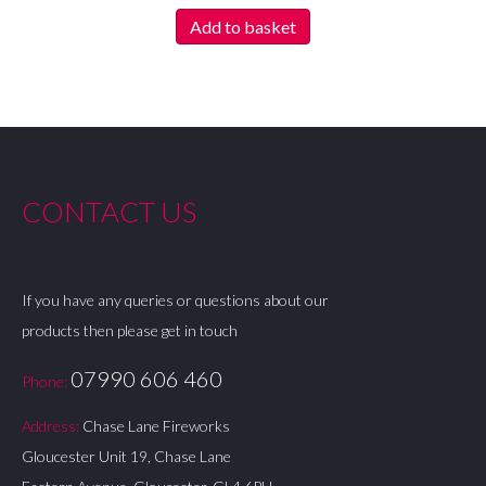
Add to basket
CONTACT US
If you have any queries or questions about our
products then please get in touch
07990 606 460
Phone:
Address:
Chase Lane Fireworks
Gloucester Unit 19, Chase Lane