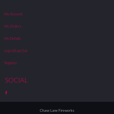
My Account
My Orders
My Details
Log In|Log Out
Register
SOCIAL
Chase Lane Fireworks