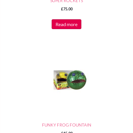
SUPER ROCKETS
£
75.00
Read more
FUNKY FROG FOUNTAIN