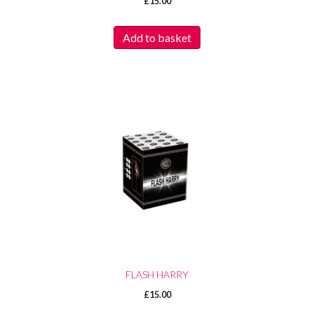
£
15.00
Add to basket
FLASH HARRY
£
15.00