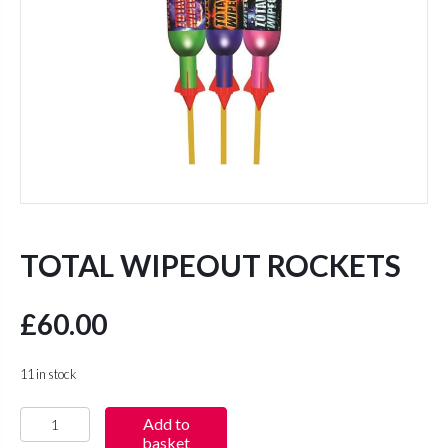
TOTAL WIPEOUT ROCKETS
£
60.00
11 in stock
Total
Add to
basket
Wipeout