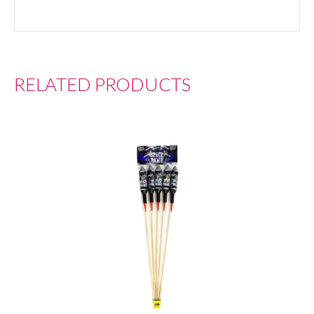
RELATED PRODUCTS