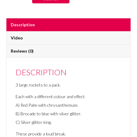
Rockets
quantity
Description
Video
Reviews (0)
DESCRIPTION
3 large rockets to a pack.
Each with a different colour and effect:
A) Red Palm with chrysanthemum.
B) Brocade to blue with silver glitter.
C) Silver glitter king.
These provide a loud break.